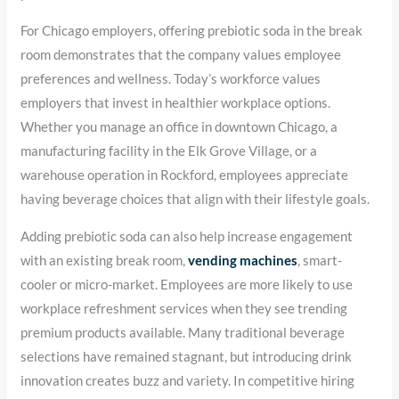
For Chicago employers, offering prebiotic soda in the break
room demonstrates that the company values employee
preferences and wellness. Today’s workforce values
employers that invest in healthier workplace options.
Whether you manage an office in downtown Chicago, a
manufacturing facility in the Elk Grove Village, or a
warehouse operation in Rockford, employees appreciate
having beverage choices that align with their lifestyle goals.
Adding prebiotic soda can also help increase engagement
with an existing break room,
vending machines
, smart-
cooler or micro-market. Employees are more likely to use
workplace refreshment services when they see trending
premium products available. Many traditional beverage
selections have remained stagnant, but introducing drink
innovation creates buzz and variety. In competitive hiring