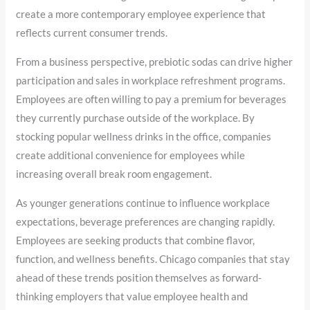
create a more contemporary employee experience that
reflects current consumer trends.
From a business perspective, prebiotic sodas can drive higher
participation and sales in workplace refreshment programs.
Employees are often willing to pay a premium for beverages
they currently purchase outside of the workplace. By
stocking popular wellness drinks in the office, companies
create additional convenience for employees while
increasing overall break room engagement.
As younger generations continue to influence workplace
expectations, beverage preferences are changing rapidly.
Employees are seeking products that combine flavor,
function, and wellness benefits. Chicago companies that stay
ahead of these trends position themselves as forward-
thinking employers that value employee health and