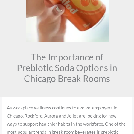
The Importance of
Prebiotic Soda Options in
Chicago Break Rooms
As workplace wellness continues to evolve, employers in
Chicago, Rockford, Aurora and Joliet are looking for new
ways to support healthier habits in the workforce. One of the
most popular trends in break room beverages is prebiotic