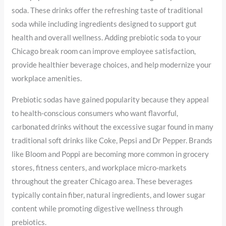
soda. These drinks offer the refreshing taste of traditional
soda while including ingredients designed to support gut
health and overall wellness. Adding prebiotic soda to your
Chicago break room can improve employee satisfaction,
provide healthier beverage choices, and help modernize your
workplace amenities.
Prebiotic sodas have gained popularity because they appeal
to health-conscious consumers who want flavorful,
carbonated drinks without the excessive sugar found in many
traditional soft drinks like Coke, Pepsi and Dr Pepper. Brands
like Bloom and Poppi are becoming more common in grocery
stores, fitness centers, and workplace micro-markets
throughout the greater Chicago area. These beverages
typically contain fiber, natural ingredients, and lower sugar
content while promoting digestive wellness through
prebiotics.