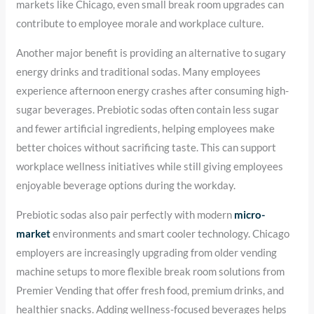
markets like Chicago, even small break room upgrades can
contribute to employee morale and workplace culture.
Another major benefit is providing an alternative to sugary
energy drinks and traditional sodas. Many employees
experience afternoon energy crashes after consuming high-
sugar beverages. Prebiotic sodas often contain less sugar
and fewer artificial ingredients, helping employees make
better choices without sacrificing taste. This can support
workplace wellness initiatives while still giving employees
enjoyable beverage options during the workday.
Prebiotic sodas also pair perfectly with modern
micro-
market
environments and smart cooler technology. Chicago
employers are increasingly upgrading from older vending
machine setups to more flexible break room solutions from
Premier Vending that offer fresh food, premium drinks, and
healthier snacks. Adding wellness-focused beverages helps