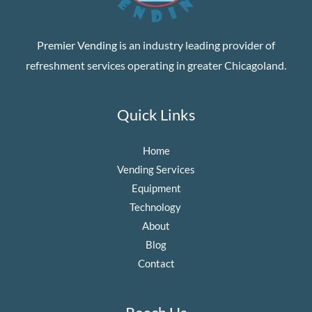
Premier Vending
is an industry leading provider of
refreshment services operating in greater Chicagoland.
Quick Links
Home
Vending Services
Equipment
Technology
About
Blog
Contact