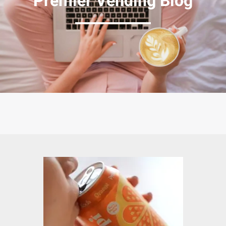
Premier Vending Blog