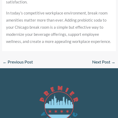
satisfaction.
In today’s competitive workplace environment, break room
amenities matter more than ever. Adding prebiotic soda to
your Chicago break room is a simple but effective way to
modernize your beverage offerings, support employee
wellness, and create a more appealing workplace experience.
←
Previous Post
Next Post
→