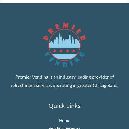
Premier Vending
is an industry leading provider of
refreshment services operating in greater Chicagoland.
Quick Links
Home
Vending Services