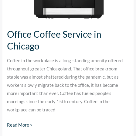
Office Coffee Service in
Chicago
Coffee in the workplace is a long-standing amenity offered
throughout greater Chicagoland. That office breakroom
staple was almost shattered during the pandemic, but as
workers slowly migrate back to the office, it has become
more important than ever. Coffee has fueled people’s
mornings since the early 15th century. Coffee in the
workplace can be traced
Read More »