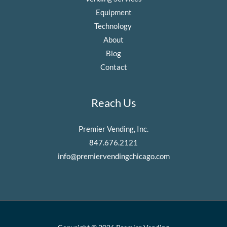
Equipment
Technology
About
Blog
Contact
Reach Us
Premier Vending, Inc.
847.676.2121
info@premiervendingchicago.com