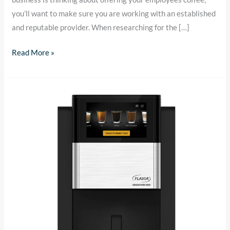
you’ll want to make sure you are working with an established
and reputable provider. When researching for the […]
Read More »
Office
Coffee
Service
in
Chicago