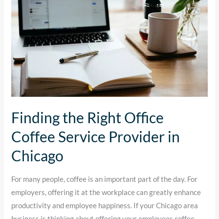
Coffee
Service
Provider
in
Chicago
Finding the Right Office
Coffee Service Provider in
Chicago
For many people, coffee is an important part of the day. For
employers, offering it at the workplace can greatly enhance
productivity and employee happiness. If your Chicago area
business is thinking about offering your employees coffee,